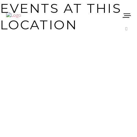
EVENTS AT THIS
LOCATION
Stay up to date
ARCHIVE
CINETEATRO
MUNICIPAL JOÃO