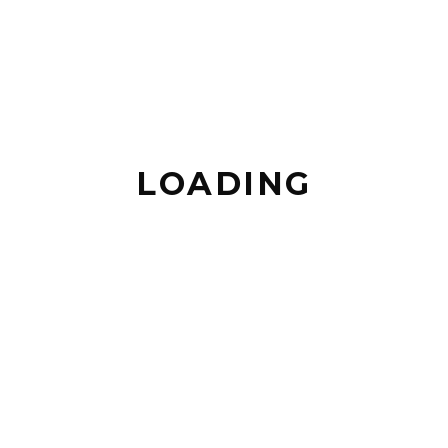
MOTA - SESIMBRA
UPCOMING EVENTS
LOADING
NO EVENTS