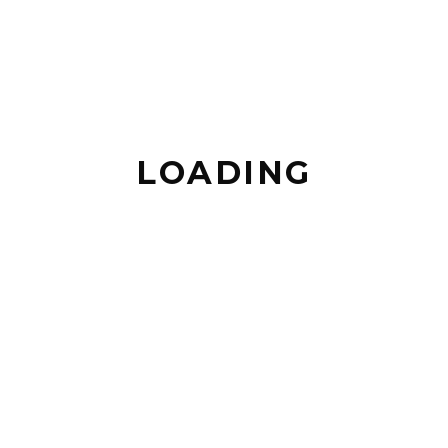
LOADING
TEASER