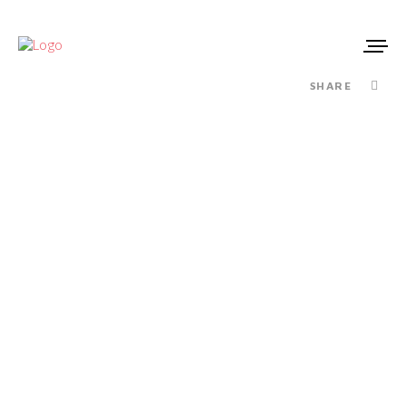
SHARE